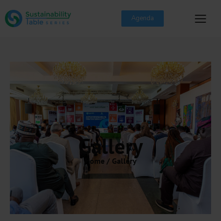
Agenda
Gallery
Home / Gallery