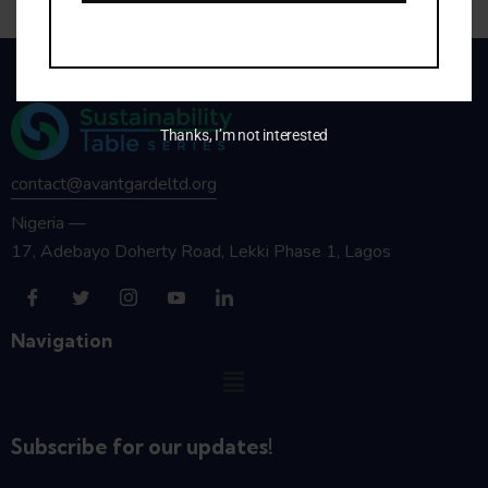
Thanks, I’m not interested
contact@avantgardeltd.org
Nigeria —
17, Adebayo Doherty Road, Lekki Phase 1, Lagos
Navigation
Subscribe for our updates!