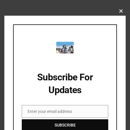
Clos
this
As seen in pictures from past series
mod
Subscribe For
Updates
Enter your email address
Email
SUBSCRIBE