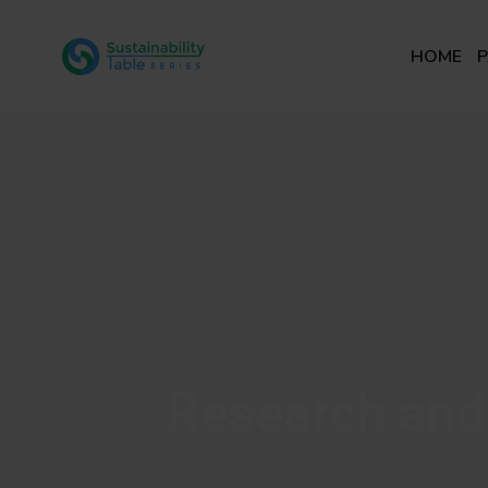
HOME
P
Research and