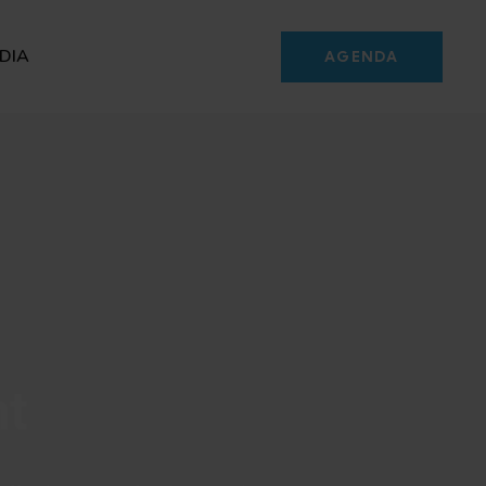
DIA
AGENDA
nt