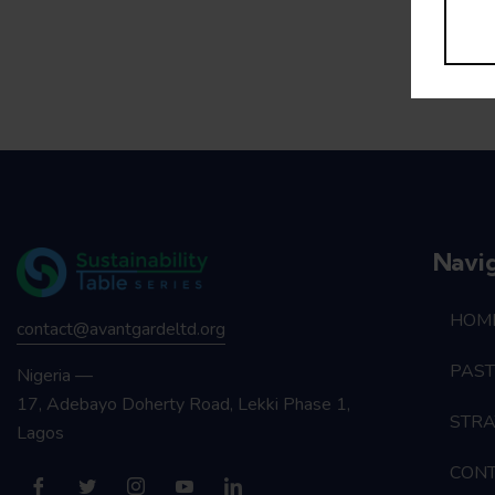
Navi
HOM
contact@avantgardeltd.org
PAST
Nigeria —
17, Adebayo Doherty Road, Lekki Phase 1,
STRA
Lagos
CON