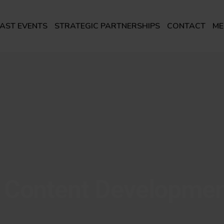
AST EVENTS
STRATEGIC PARTNERSHIPS
CONTACT
ME
 Content Developme