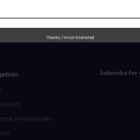
Thanks, I’m not interested
Subscribe for 
gation
E
 EVENTS
TEGIC PARTNERSHIPS
TACT