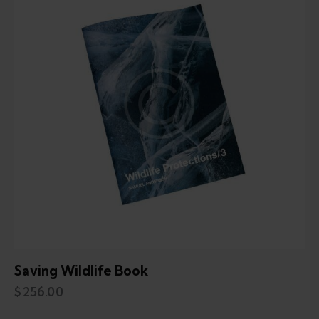
Saving Wildlife Book
$
256.00