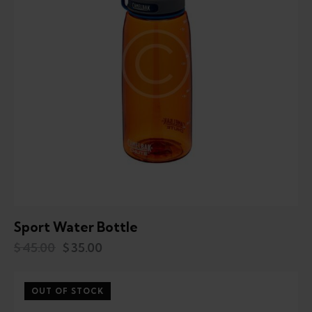
Sport Water Bottle
$
45.00
$
35.00
OUT OF STOCK