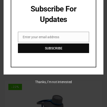
Subscribe For
Updates
Enter your email address
Email
SUBSCRIBE
Eco Drinking Bottle
$
125.00
–
$
165.00
Rated
Thanks, I’m not interested
4.00
out of
-22%
5