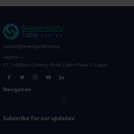
contact@avantgardeltd.org
Nigeria —
17, Adebayo Doherty Road, Lekki Phase 1, Lagos
Navigation
Subscribe for our updates!