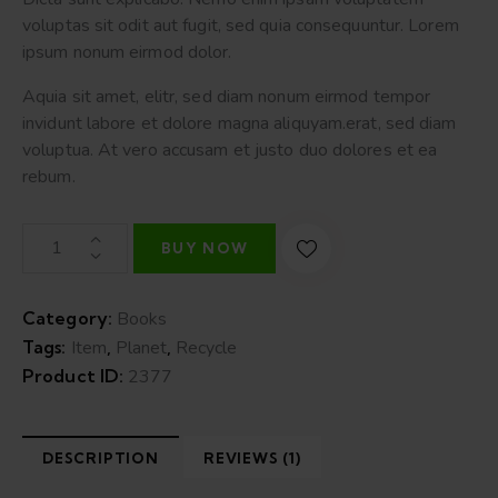
on
voluptas sit odit aut fugit, sed quia consequuntur. Lorem
custome
r rating
ipsum nonum eirmod dolor.
Aquia sit amet, elitr, sed diam nonum eirmod tempor
invidunt labore et dolore magna aliquyam.erat, sed diam
voluptua. At vero accusam et justo duo dolores et ea
rebum.
BUY NOW
Category:
Books
Tags:
Item
,
Planet
,
Recycle
Product ID:
2377
DESCRIPTION
REVIEWS (1)