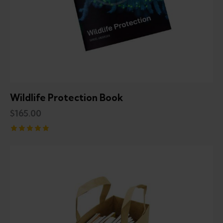
Wildlife Protection Book
$
165.00
Rated
5.00
out of 5