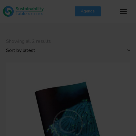
Agenda
Showing all 2 results