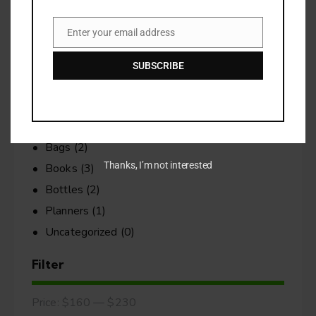
No products in the cart.
Enter your email address
Email
Search
SUBSCRIBE
Categories
Bags
(2)
Thanks, I’m not interested
Books
(3)
Bottles
(2)
Planners
(1)
Uncategorized
(0)
Filter
Price:
$160
—
$230