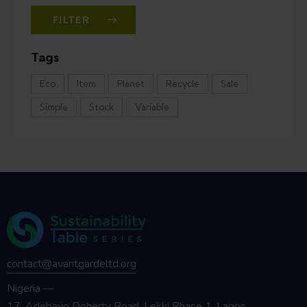
FILTER
Tags
Eco
Item
Planet
Recycle
Sale
Simple
Stock
Variable
contact@avantgardeltd.org
Nigeria —
17, Adebayo Doherty Road, Lekki Phase 1, Lagos