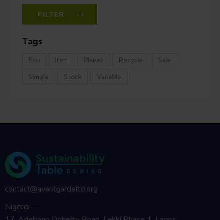
FILTER
Tags
Eco
Item
Planet
Recycle
Sale
Simple
Stock
Variable
contact@avantgardeltd.org
Nigeria —
17, Adebayo Doherty Road, Lekki Phase 1, Lagos