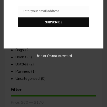
No products in the cart.
Enter your email address
Email
Search
SUBSCRIBE
Categories
Bags
(2)
Thanks, I’m not interested
Books
(3)
Bottles
(2)
Planners
(1)
Uncategorized
(0)
Filter
Price:
$60
—
$170