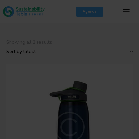
Agenda
Showing all 2 results