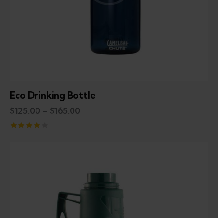
Eco Drinking Bottle
$
125.00
–
$
165.00
Rated
4.00
out of
5